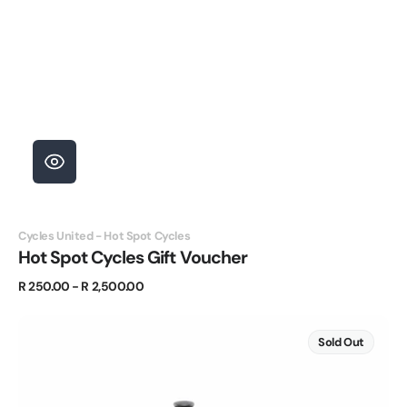
Vendor:
Cycles United - Hot Spot Cycles
Hot Spot Cycles Gift Voucher
Regular
R 250.00 - R 2,500.00
price
BULLPADEL
BALL
Sold Out
BASKET