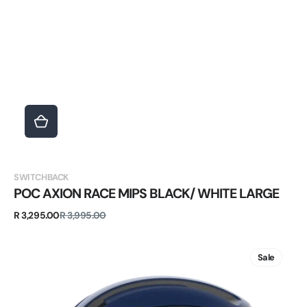
Vendor:
SWITCHBACK
POC AXION RACE MIPS BLACK/ WHITE LARGE
Sale
Regular
R 3,295.00
R 3,995.00
price
price
POC
OMNE
Sale
AIR
MIPS
BLUE