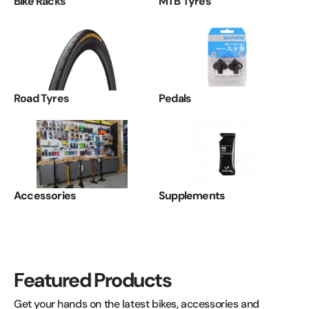
Bike Racks
MTB Tyres
Road Tyres
Pedals
Accessories
Supplements
Featured Products
Get your hands on the latest bikes, accessories and