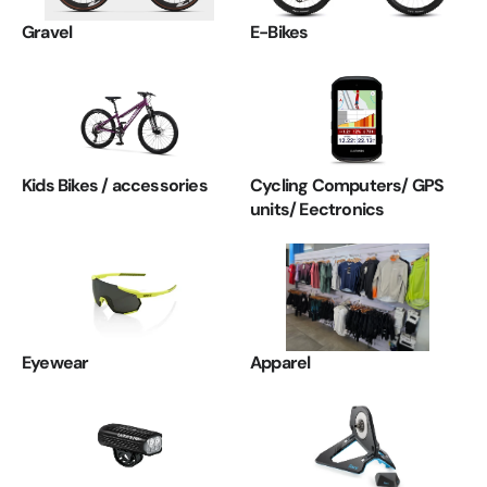
Gravel
E-Bikes
Kids Bikes / accessories
Cycling Computers/ GPS
units/ Eectronics
Eyewear
Apparel