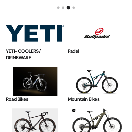
YETI- COOLERS/
Padel
DRINKWARE
Road Bikes
Mountain Bikes