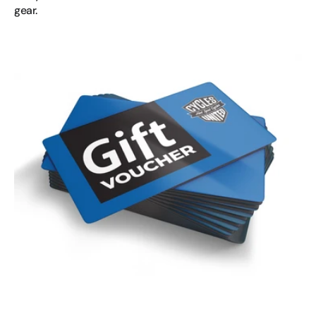
gear.
Hot
Spot
Cycles
Gift
Voucher