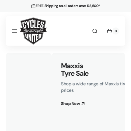
Skip to
FREE Shipping on all orders over R2,500*
content
0
0
Cart
items
Maxxis
Tyre Sale
Shop a wide range of Maxxis tires at incredible
prices
Shop Now