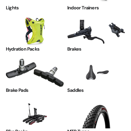
Lights
Indoor Trainers
Hydration Packs
Brakes
Brake Pads
Saddles